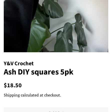
Y&V Crochet
Ash DIY squares 5pk
Regular
Sale
$18.50
price
price
Shipping
calculated at checkout.