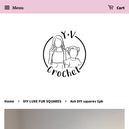
Menu
Cart
›
›
Home
DIY LUXE FUR SQUARES
Ash DIY squares 5pk