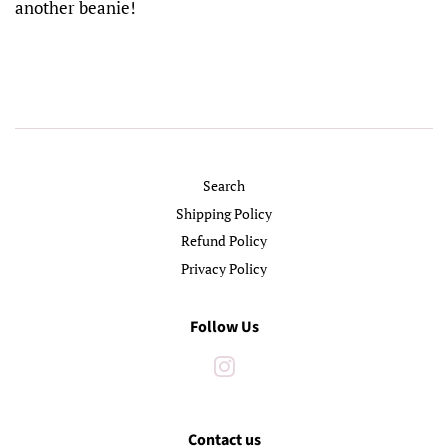
another beanie!
Search
Shipping Policy
Refund Policy
Privacy Policy
Follow Us
Instagram
Contact us