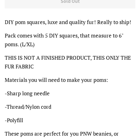
Sold Out
DIY pom squares, luxe and quality fur! Really to ship!
Pack comes with 5 DIY squares, that measure to 6"
poms. (L/XL)
THIS IS NOT A FINISHED PRODUCT, THIS ONLY THE
FUR FABRIC
Materials you will need to make your poms:
-Sharp long needle
-Thread/Nylon cord
-Polyfill
These poms are perfect for you PNW beanies, or