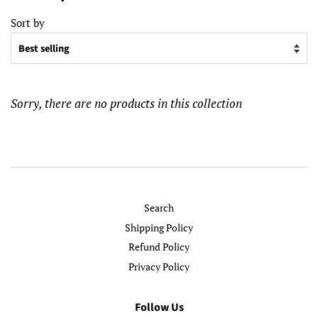
Sort by
Sorry, there are no products in this collection
Search
Shipping Policy
Refund Policy
Privacy Policy
Follow Us