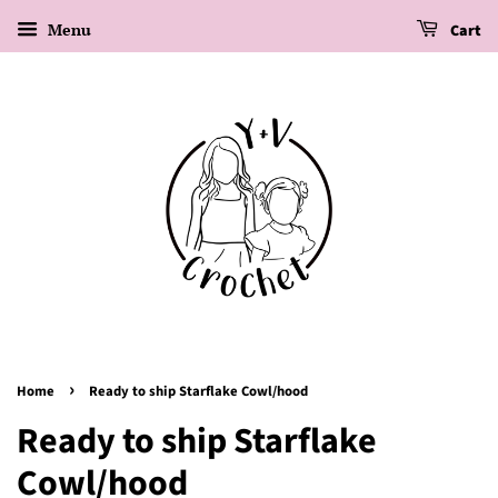
Menu
Cart
›
Home
Ready to ship Starflake Cowl/hood
Ready to ship Starflake
Cowl/hood