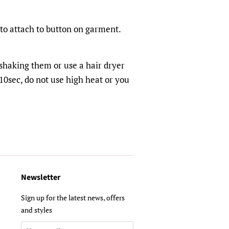
 to attach to button on garment.
shaking them or use a hair dryer
0sec, do not use high heat or you
Newsletter
Sign up for the latest news, offers
and styles