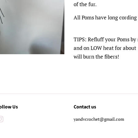
of the fur.
All Poms have long cording
TIPS: Refluff your Poms by 
and on LOW heat for about 1
will burn the fibers!
ollow Us
Contact us
Instagram
yandvcrochet@gmail.com