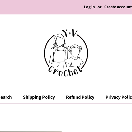
Log in
or
Create account
Search
Shipping Policy
Refund Policy
Privacy Poli