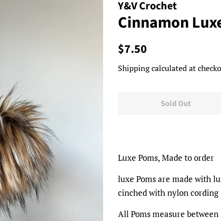
Y&V Crochet
Cinnamon Lux
Regular
Sale
$7.50
price
price
Shipping
calculated at checko
Sold Out
Luxe Poms, Made to order
luxe Poms are made with luxu
cinched with nylon cording
All Poms measure between 5