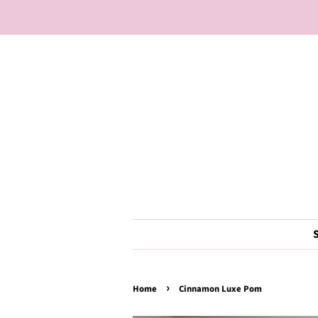
›
Home
Cinnamon Luxe Pom