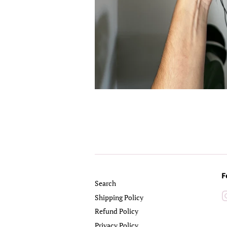
F
Search
Shipping Policy
Refund Policy
Privacy Policy