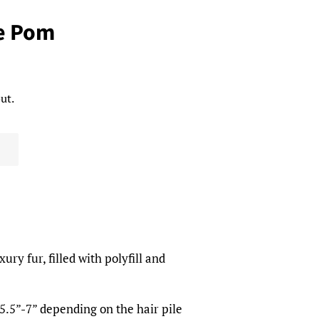
e Pom
ut.
ry fur, filled with polyfill and
.5”-7” depending on the hair pile