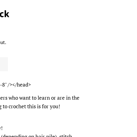
ack
ut.
-8" /></head>
ers who want to learn or are in the
 to crochet this is for you!
e!
(depending on hair pile), stitch