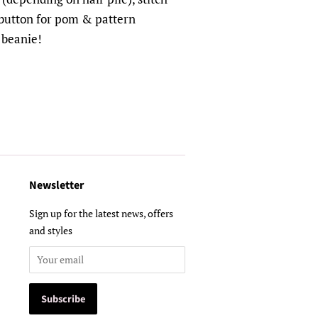
 button for pom & pattern
 beanie!
Newsletter
Sign up for the latest news, offers
and styles