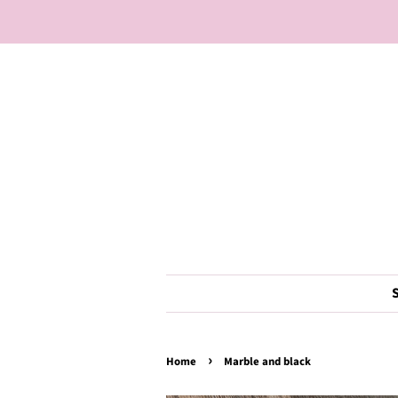
›
Home
Marble and black