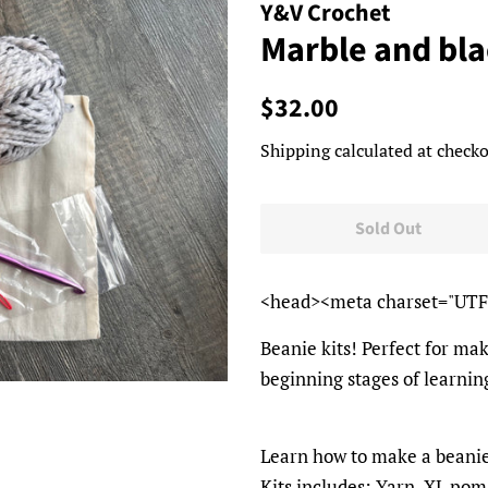
Y&V Crochet
Marble and bl
Regular
Sale
$32.00
price
price
Shipping
calculated at checko
Sold Out
<head><meta charset="UTF
Beanie kits! Perfect for mak
beginning stages of learning
Learn how to make a beani
Kits includes: Yarn, XL pom 