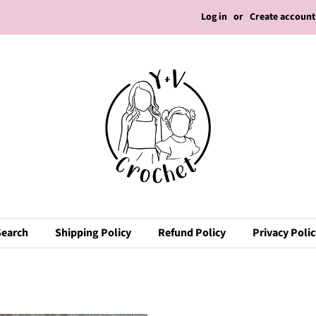
Log in
or
Create account
Search
Shipping Policy
Refund Policy
Privacy Poli