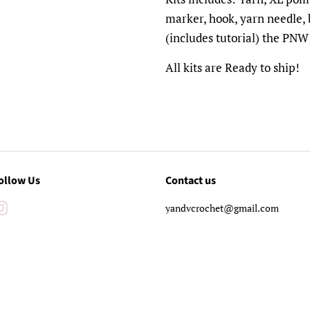
marker, hook, yarn needle,
(includes tutorial) the PNW
All kits are Ready to ship!
ollow Us
Contact us
Instagram
yandvcrochet@gmail.com