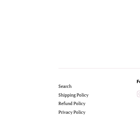
F
Search
Shipping Policy
Refund Policy
Privacy Policy