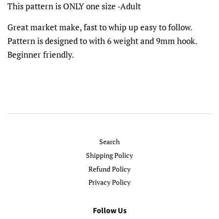
This pattern is ONLY one size -Adult
Great market make, fast to whip up easy to follow.
Pattern is designed to with 6 weight and 9mm hook.
Beginner friendly.
Search
Shipping Policy
Refund Policy
Privacy Policy
Follow Us