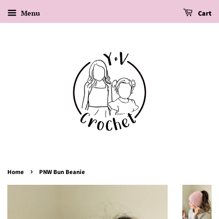
Menu
Cart
›
Home
PNW Bun Beanie