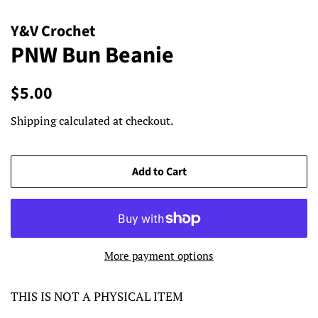
Y&V Crochet
PNW Bun Beanie
Regular
Sale
$5.00
price
price
Shipping
calculated at checkout.
Add to Cart
More payment options
THIS IS NOT A PHYSICAL ITEM